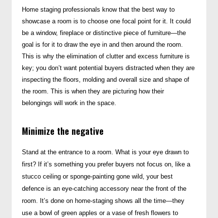
Home staging professionals know that the best way to
showcase a room is to choose one focal point for it. It could
be a window, fireplace or distinctive piece of furniture—the
goal is for it to draw the eye in and then around the room.
This is why the elimination of clutter and excess furniture is
key; you don’t want potential buyers distracted when they are
inspecting the floors, molding and overall size and shape of
the room.
This is when they are picturing how their
belongings will work in the space.
Minimize the negative
Stand at the entrance to a room. What is your eye drawn to
first? If it’s something you prefer buyers not focus on, like a
stucco ceiling or sponge-painting gone wild, your best
defence is an eye-catching accessory near the front of the
room. It’s done on home-staging shows all the time—they
use a bowl of green apples or a vase of fresh flowers to