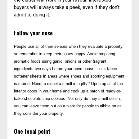
buyers will always take a peek, even if they don’t
admit to doing it.
Follow your nose
People use all of their senses when they evaluate a property,
so remember to keep their noses happy. Avoid preparing
aromatic foods using garlic, onions or other fragrant
ingredients two days before your open house. Tuck fabric
softener sheets in areas where shoes and sporting equipment
is stored. Need to dispel a smell in a jiffy? Open up all of the
interior doors in your home and cook up a batch of ready-to-
bake chocolate chip cookies. Not only do they smell delish,
you can leave them out on a plate for people to nibble on as
they consider your property.
One focal point