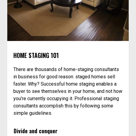
HOME STAGING 101
There are thousands of home-staging consultants
in business for good reason: staged homes sell
faster. Why? Successful home staging enables a
buyer to see themselves in your home, and not how
you’re currently occupying it. Professional staging
consultants accomplish this by following some
simple guidelines.
Divide and conquer