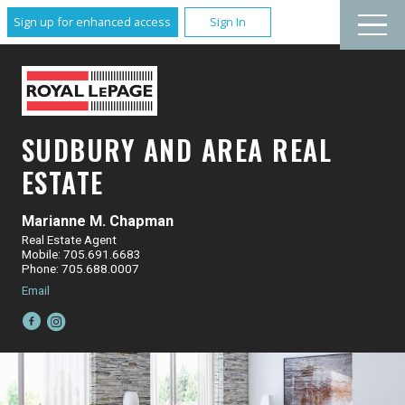
Sign up for enhanced access
Sign In
SUDBURY AND AREA REAL
ESTATE
Marianne M. Chapman
Real Estate Agent
Mobile: 705.691.6683
Phone: 705.688.0007
Email