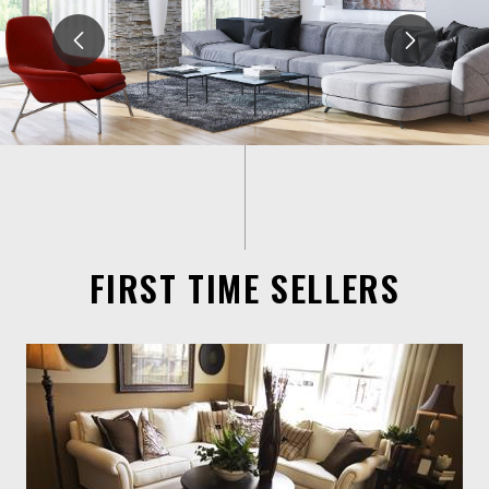
FIRST TIME SELLERS