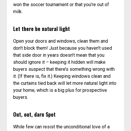
won the soccer tournament or that you’re out of
milk.
Let there be natural light
Open your doors and windows, clean them and
don’t block them! Just because you haven’t used
that side door in years doesn’t mean that you
should ignore it – keeping it hidden will make
buyers suspect that there’s something wrong with
it. (If there is, fix it.) Keeping windows clean and
the curtains tied back will let more natural light into
your home, which is a big plus for prospective
buyers.
Out, out, darn Spot
While few can resist the unconditional love of a