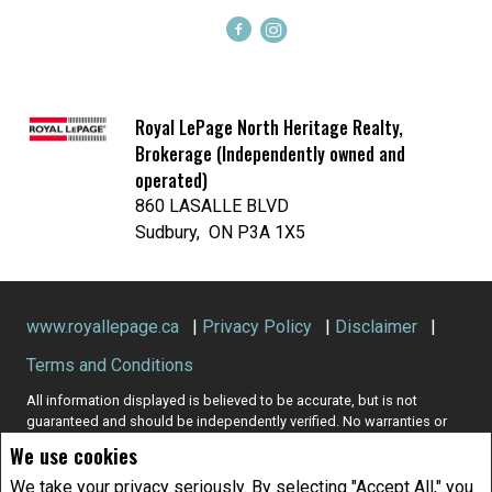
Royal LePage North Heritage Realty,
Brokerage (Independently owned and
operated)
860 LASALLE BLVD
Sudbury, ON P3A 1X5
www.royallepage.ca
|
Privacy Policy
|
Disclaimer
|
Terms and Conditions
All information displayed is believed to be accurate, but is not
guaranteed and should be independently verified. No warranties or
representations of any kind are made with respect to the accuracy of
We use cookies
such information. Not intended to solicit buyers or sellers, landlords
or tenants currently under contract. The trademarks REALTOR®,
We take your privacy seriously. By selecting "Accept All," you