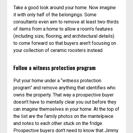
Take a good look around your home. Now imagine
it with only half of the belongings. Some
consultants even aim to remove at least two-thirds
of items from a home to allow a room’s features
(including size, flooring, and architectural details)
to come forward so that buyers aren’t focusing on
your collection of ceramic roosters instead.
Follow a witness protection program
Put your home under a “witness protection
program” and remove anything that identifies who
owns the property. That way a prospective buyer
doesn’t have to mentally clear you out before they
can imagine themselves in your home. At the top of
the list are the family photos on the mantelpiece
and notes to each other stuck on the fridge.
Prospective buyers don’t need to know that Jimmy