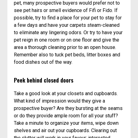
pet, many prospective buyers would prefer not to
see pet hairs or smell evidence of Fifi or Fido. If
possible, try to find a place for your pet to stay for
a few days and have your carpets steam-cleaned
to eliminate any lingering odors. Or try to have your
pet reign in one room or on one floor and give the
area a thorough cleaning prior to an open house.
Remember also to tuck pet beds, litter boxes and
food dishes out of the way.
Peek behind closed doors
Take a good look at your closets and cupboards.
What kind of impression would they give a
prospective buyer? Are they bursting at the seams
or do they provide ample room for all your stuff?
Take a minute to organize your items, wipe down
shelves and air out your cupboards. Clearing out
the clutter will work in your favour; interested