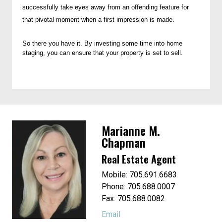
successfully take eyes away from an offending feature for
that pivotal moment when a first impression is made.
So there you have it. By investing some time into home
staging, you can ensure that your property is set to sell.
Marianne M.
Chapman
Real Estate Agent
Mobile: 705.691.6683
Phone: 705.688.0007
Fax: 705.688.0082
Email