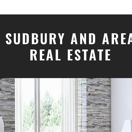
SUDBURY AND ARE
REAL ESTATE