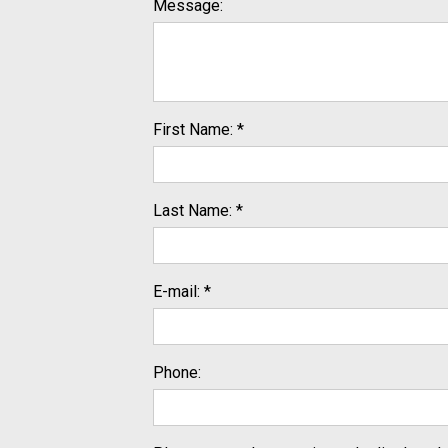
Message:
First Name: *
Last Name: *
E-mail: *
Phone: