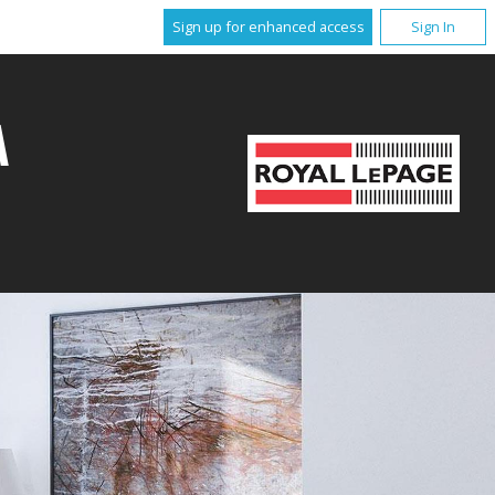
Sign up for enhanced access
Sign In
A