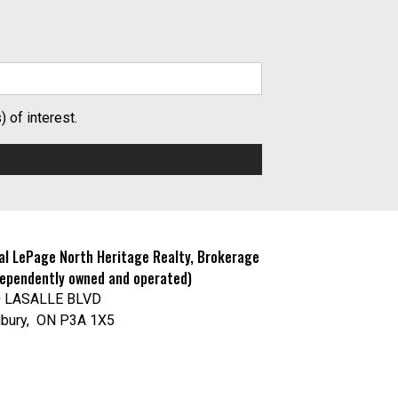
 of interest.
al LePage North Heritage Realty, Brokerage
dependently owned and operated)
0 LASALLE BLVD
bury, ON P3A 1X5