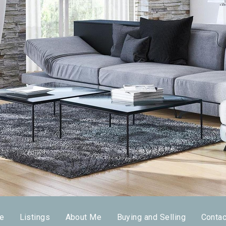
e
Listings
About Me
Buying and Selling
Conta