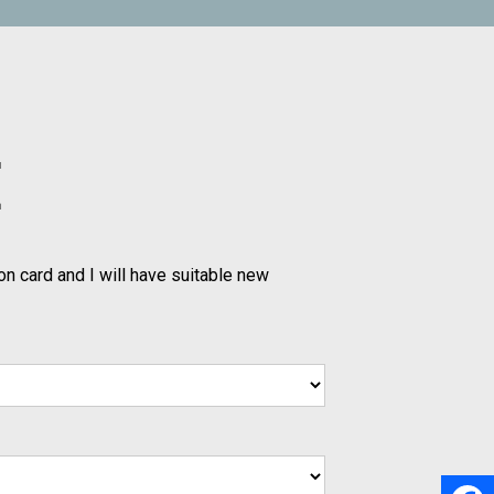
E
on card and I will have suitable new