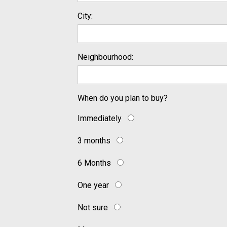
City:
Neighbourhood:
When do you plan to buy?
Immediately
3 months
6 Months
One year
Not sure