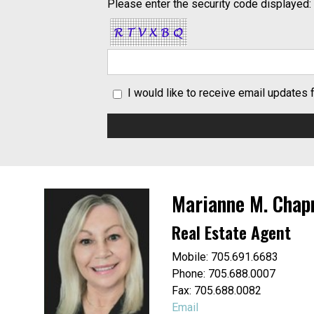
Please enter the security code displayed:
I would like to receive email updates
Marianne M. Cha
Real Estate Agent
Mobile: 705.691.6683
Phone: 705.688.0007
Fax: 705.688.0082
Email