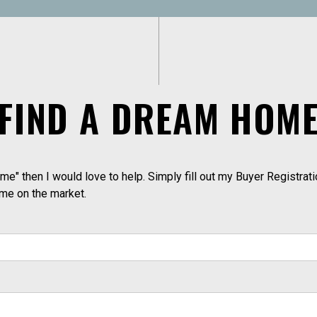
FIND A DREAM HOM
me" then I would love to help. Simply fill out my Buyer Registrati
ome on the market.