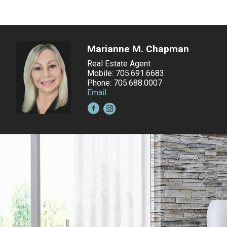
Marianne M. Chapman
Real Estate Agent
Mobile: 705.691.6683
Phone: 705.688.0007
Email