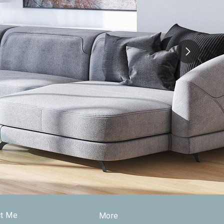
ct Me
More