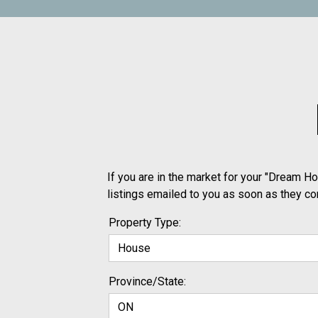
If you are in the market for your "Dream Ho
listings emailed to you as soon as they c
Property Type:
Province/State: