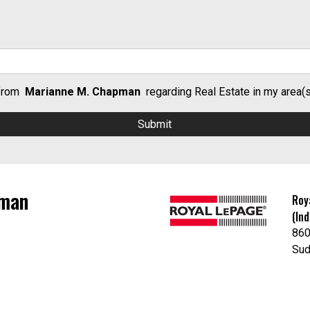
 from
Marianne M. Chapman
regarding Real Estate in my area(s)
pman
Roy
(In
86
Sud